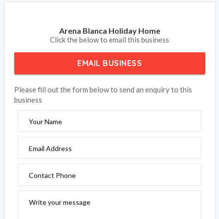
Arena Blanca Holiday Home
Click the below to email this business
EMAIL BUSINESS
Please fill out the form below to send an enquiry to this
business
Your Name
Email Address
Contact Phone
Write your message