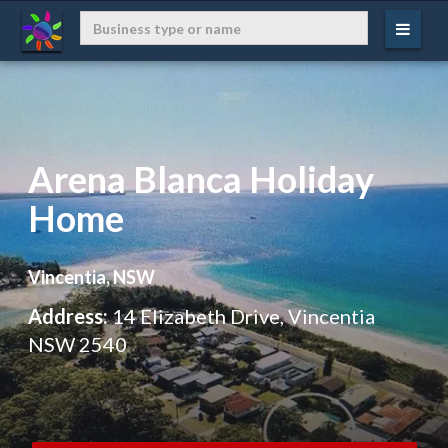
Arena Blanca Holiday
Home
Vincentia, NSW
Address:
14 Elizabeth Drive, Vincentia
NSW 2540