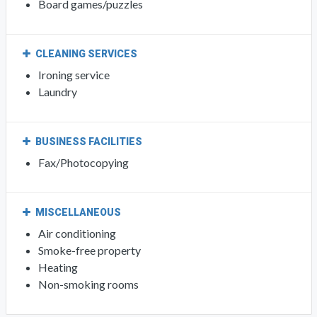
Board games/puzzles
CLEANING SERVICES
Ironing service
Laundry
BUSINESS FACILITIES
Fax/Photocopying
MISCELLANEOUS
Air conditioning
Smoke-free property
Heating
Non-smoking rooms