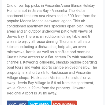
One of our top picks in Vincentia.Arena Blanca Holiday
Home is set in Jarvis Bay - Vincentia. The 4-star
apartment features sea views and is 500 feet from the
popular Moona Moona seawater lagoon. This air-
conditioned apartment has spacious open-plan living
areas and an outdoor undercover patio with views of
Jervis Bay. There is an additional dining table and 8
chairs to enjoy alfresco dinning. There is a full size
kitchen including a dishwasher, hotplate, an oven,
microwave, kettle, as well as a coffee pod machine.
Guests have access to a flat-screen TV with satellite
channels. Kayaking, canoeing, standup paddle-boarding,
boat tours and water sports can be enjoyed nearby. The
property is a short walk to Huskisson and Vincentia
Village shops. Huskisson Marina is 3 minutes' drive
away. Jervis Bay Village is 5.6 mi from the apartment,
while Kiama is 29 mi from the property. Illawarra
Regional Airport is 35 mi away.
BOOK TODAY
CLAIM LISTING
EMAIL BUSINESS