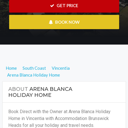
 GET PRICE
 BOOK NOW
Home
South Coast
Vincentia
Arena Blanca Holiday Home
ABOUT
ARENA BLANCA
HOLIDAY HOME
Book Direct with the Owner at Arena Blanca Holiday
Home in Vincentia with Accommodation Brunswick
Heads for all your holiday and travel needs.