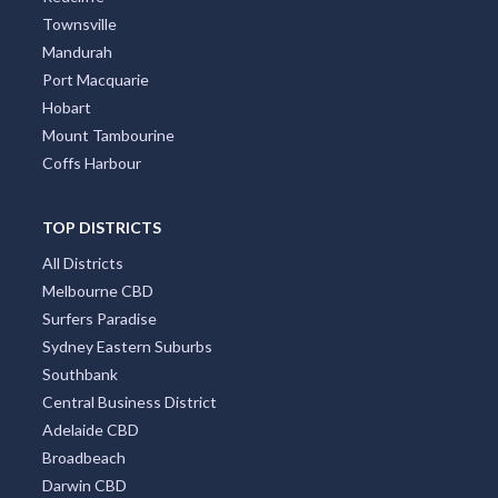
Townsville
Mandurah
Port Macquarie
Hobart
Mount Tambourine
Coffs Harbour
TOP DISTRICTS
All Districts
Melbourne CBD
Surfers Paradise
Sydney Eastern Suburbs
Southbank
Central Business District
Adelaide CBD
Broadbeach
Darwin CBD