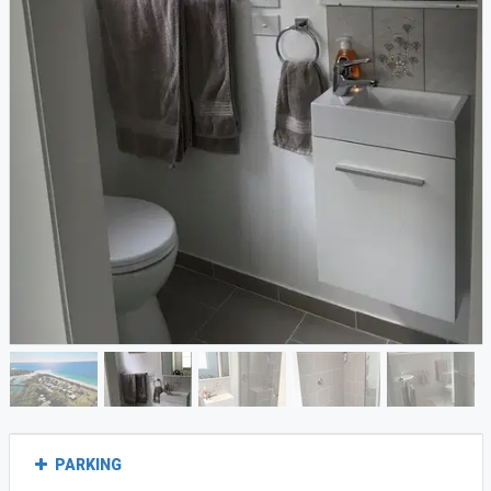
PARKING