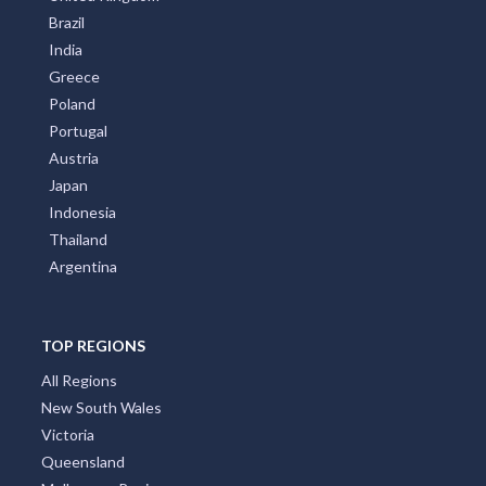
Brazil
India
Greece
Poland
Portugal
Austria
Japan
Indonesia
Thailand
Argentina
TOP REGIONS
All Regions
New South Wales
Victoria
Queensland