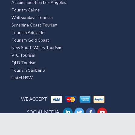
Accommodation Los Angeles
Tourism Cairns
Whitsundays Tourism
Sunshine Coast Tourism
Tourism Adelaide
Tourism Gold Coast
New South Wales Tourism
VIC Tourism
QLD Tourism
Tourism Canberra
Hotel NSW
WE ACCEPT
SOCIAL MEDIA