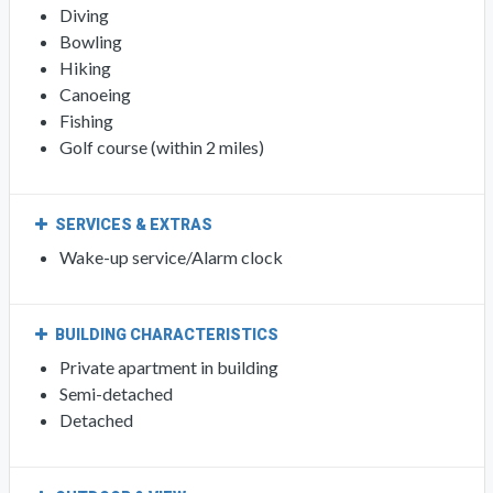
Diving
Bowling
Hiking
Canoeing
Fishing
Golf course (within 2 miles)
SERVICES & EXTRAS
Wake-up service/Alarm clock
BUILDING CHARACTERISTICS
Private apartment in building
Semi-detached
Detached