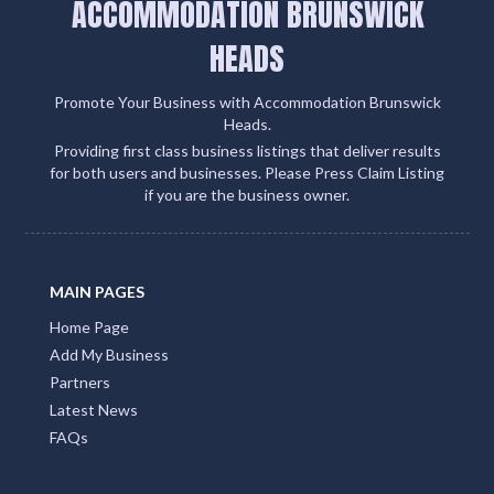
ACCOMMODATION BRUNSWICK
HEADS
Promote Your Business with Accommodation Brunswick
Heads.
Providing first class business listings that deliver results
for both users and businesses. Please Press Claim Listing
if you are the business owner.
MAIN PAGES
Home Page
Add My Business
Partners
Latest News
FAQs