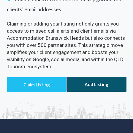
clients' email addresses.
Claiming or adding your listing not only grants you
access to missed call alerts and client emails via
Accommodation Brunswick Heads but also connects
you with over 500 partner sites. This strategic move
amplifies your client engagement and boosts your
visibility on Google, social media, and within the QLD
Tourism ecosystem
Add Listing