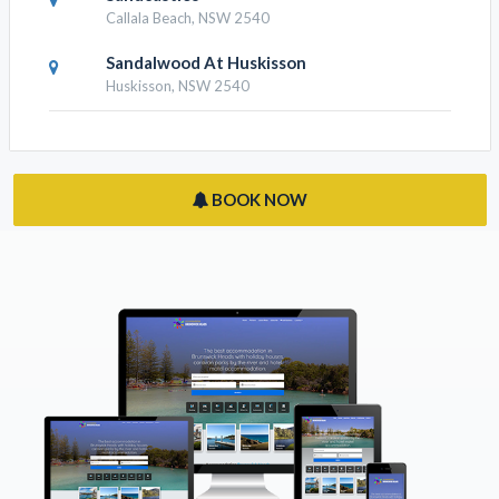
Callala Beach, NSW 2540
Sandalwood At Huskisson
Huskisson, NSW 2540
BOOK NOW