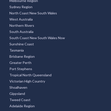
Melbourne Region
Sydney Region
North Coast New South Wales
West Australia
Northern Rivers
South Australia
South Coast New South Wales Nsw
Sunshine Coast
Tasmania
Brisbane Region
Greater Perth
Port Stephens
Tropical North Queensland
Victorian High Country
Shoalhaven
Gippsland
Tweed Coast
Adelaide Region