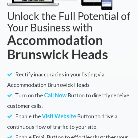
Unlock the Full Potential of
Your Business with
Accommodation
Brunswick Heads
Rectify inaccuracies in your listing via
Accommodation Brunswick Heads
Turn on the
Call Now
Button to directly receive
customer calls.
Enable the
Visit Website
Button to drive a
continuous flow of traffic to your site.
Enable Email Button to effortlessly gather your