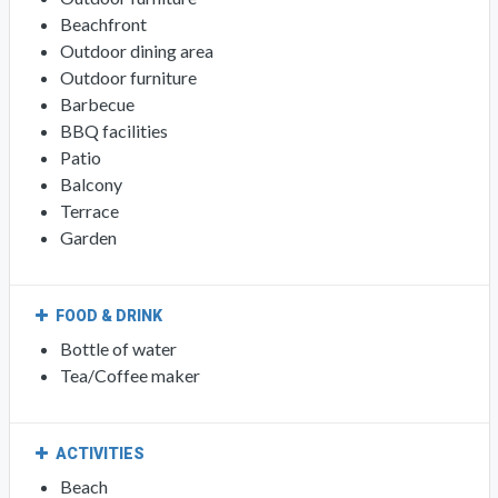
Beachfront
Outdoor dining area
Outdoor furniture
Barbecue
BBQ facilities
Patio
Balcony
Terrace
Garden
FOOD & DRINK
Bottle of water
Tea/Coffee maker
ACTIVITIES
Beach