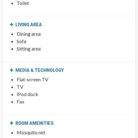
Toilet
LIVING AREA
Dining area
Sofa
Sitting area
MEDIA & TECHNOLOGY
Flat-screen TV
TV
iPod dock
Fax
ROOM AMENITIES
Mosquito net