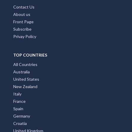
Contact Us
About us
Front Page
Subscribe
Privay Policy
TOP COUNTRIES
All Countries
Australia
United States
New Zealand
Italy
France
Spain
Germany
Croatia
United Kingdom