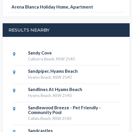
Arena Blanca Holiday Home, Apartment
RESULTS NEARBY
Sandy Cove
Culburra Beach, NSW 2540
Sandpiper, Hyams Beach
Hyams Beach, NSW 2540
Sandlines At Hyams Beach
Hyams Beach, NSW 2540
Sandlewood Breeze - Pet Friendly -
Community Pool
Callala Beach, NSW 2540
Sandcastles