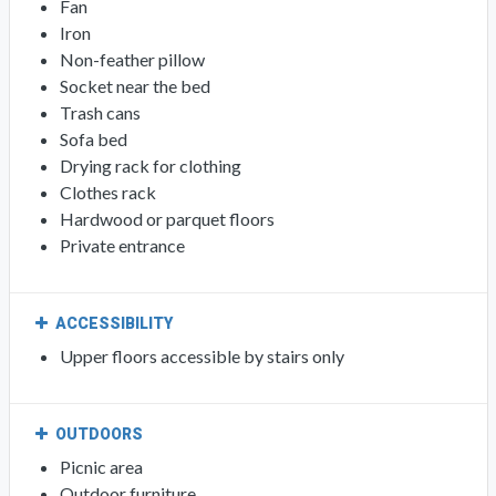
Fan
Iron
Non-feather pillow
Socket near the bed
Trash cans
Sofa bed
Drying rack for clothing
Clothes rack
Hardwood or parquet floors
Private entrance
ACCESSIBILITY
Upper floors accessible by stairs only
OUTDOORS
Picnic area
Outdoor furniture