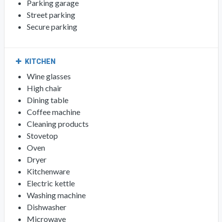
Parking garage
Street parking
Secure parking
KITCHEN
Wine glasses
High chair
Dining table
Coffee machine
Cleaning products
Stovetop
Oven
Dryer
Kitchenware
Electric kettle
Washing machine
Dishwasher
Microwave