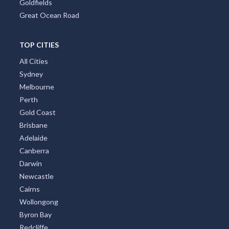
Goldfields
Great Ocean Road
TOP CITIES
All Cities
Sydney
Melbourne
Perth
Gold Coast
Brisbane
Adelaide
Canberra
Darwin
Newcastle
Cairns
Wollongong
Byron Bay
Redcliffe