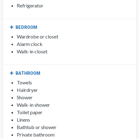
Refrigerator
BEDROOM
Wardrobe or closet
Alarm clock
Walk-in closet
BATHROOM
Towels
Hairdryer
Shower
Walk-in shower
Toilet paper
Linens
Bathtub or shower
Private bathroom