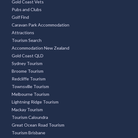
Gold Coast Vets
Pubs and Clubs
Golf Find
Caravan Park Accommodation
Attractions
Tourism Search
Accommodation New Zealand
Gold Coast QLD
Sydney Tourism
Broome Tourism
Redcliffe Tourism
Townsville Tourism
Melbourne Tourism
Lightning Ridge Tourism
Mackay Tourism
Tourism Caloundra
Great Ocean Road Tourism
Tourism Brisbane