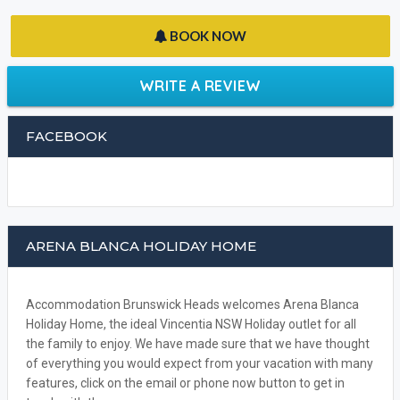
BOOK NOW
WRITE A REVIEW
FACEBOOK
ARENA BLANCA HOLIDAY HOME
Accommodation Brunswick Heads welcomes Arena Blanca
Holiday Home, the ideal Vincentia NSW Holiday outlet for all
the family to enjoy. We have made sure that we have thought
of everything you would expect from your vacation with many
features, click on the email or phone now button to get in