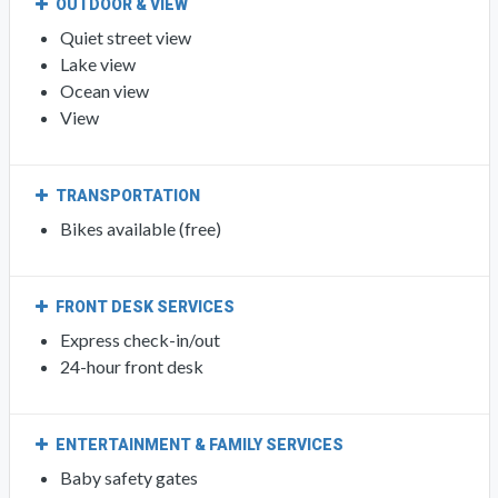
OUTDOOR & VIEW
Quiet street view
Lake view
Ocean view
View
TRANSPORTATION
Bikes available (free)
FRONT DESK SERVICES
Express check-in/out
24-hour front desk
ENTERTAINMENT & FAMILY SERVICES
Baby safety gates