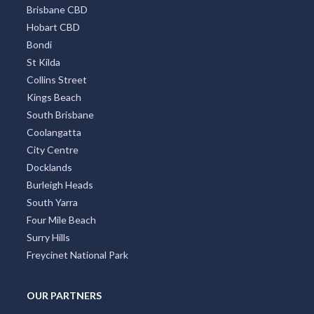
Brisbane CBD
Hobart CBD
Bondi
St Kilda
Collins Street
Kings Beach
South Brisbane
Coolangatta
City Centre
Docklands
Burleigh Heads
South Yarra
Four Mile Beach
Surry Hills
Freycinet National Park
OUR PARTNERS