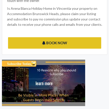
touch with the owner.
Is Arena Blanca Holiday Home in Vincentia your property on
Accommodation Brunswick Heads, please claim your listing
and subscribe to pay no commission plus update your contact
details to receive your phone calls and emails from your clients.
BOOK NOW