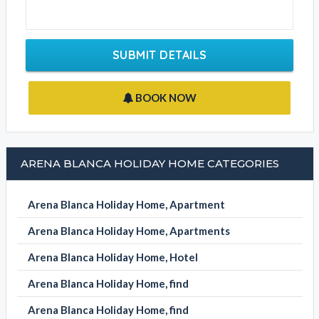
SUBMIT DETAILS
BOOK NOW
ARENA BLANCA HOLIDAY HOME CATEGORIES
Arena Blanca Holiday Home, Apartment
Arena Blanca Holiday Home, Apartments
Arena Blanca Holiday Home, Hotel
Arena Blanca Holiday Home, find
Arena Blanca Holiday Home, find