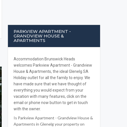
PARKVIEW APARTMENT -
GRANDVIEW HOUSE &
APARTMENTS
Accommodation Brunswick Heads
welcomes Parkview Apartment - Grandview
House & Apartments, the ideal Glenelg SA
Holiday outlet for all the family to enjoy. We
have made sure that we have thought of
everything you would expect from your
vacation with many features, click on the
email or phone now button to get in touch
with the owner.
Is Parkview Apartment - Grandview House &
Apartments in Glenelg your property on