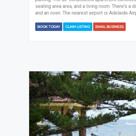
seating area area, and a living room. There's a 
and an oven. The nearest airport is Adelaide Air
BOOK TODAY
CLAIM LISTING
EMAIL BUSINESS