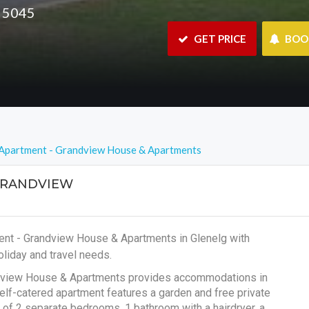
A 5045
 GET PRICE
 BO
Apartment - Grandview House & Apartments
GRANDVIEW
ent - Grandview House & Apartments in Glenelg with
liday and travel needs.
andview House & Apartments provides accommodations in
elf-catered apartment features a garden and free private
 of 2 separate bedrooms, 1 bathroom with a hairdryer, a