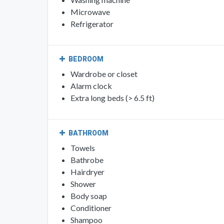
Microwave
Refrigerator
BEDROOM
Wardrobe or closet
Alarm clock
Extra long beds (> 6.5 ft)
BATHROOM
Towels
Bathrobe
Hairdryer
Shower
Body soap
Conditioner
Shampoo