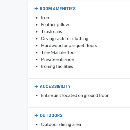
ROOM AMENITIES
Iron
Feather pillow
Trash cans
Drying rack for clothing
Hardwood or parquet floors
Tile/Marble floor
Private entrance
Ironing facilities
ACCESSIBILITY
Entire unit located on ground floor
OUTDOORS
Outdoor dining area