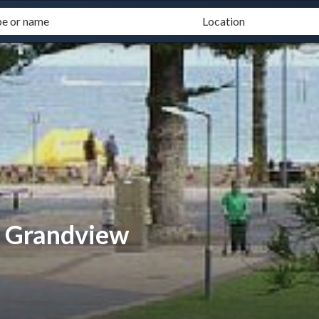
- Grandview