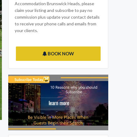
Accommodation Brunswick Heads, please
claim your listing and subscribe to pay no
commission plus update your contact details
to receive your phone calls and emails from
your clients.
BOOK NOW