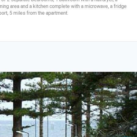
dining area and a kitchen complete with a microwave, a fridge
port, 5 miles from the apartment.