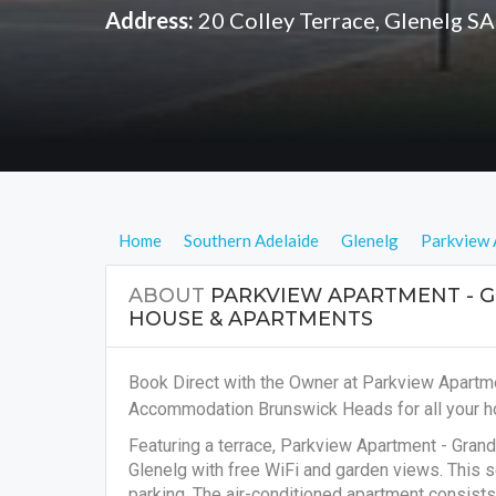
Address:
20 Colley Terrace, Glenelg S
Home
Southern Adelaide
Glenelg
Parkview 
ABOUT
PARKVIEW APARTMENT - 
HOUSE & APARTMENTS
Book Direct with the Owner at Parkview Apartm
Accommodation Brunswick Heads for all your ho
Featuring a terrace, Parkview Apartment - Gr
Glenelg with free WiFi and garden views. This s
parking. The air-conditioned apartment consists