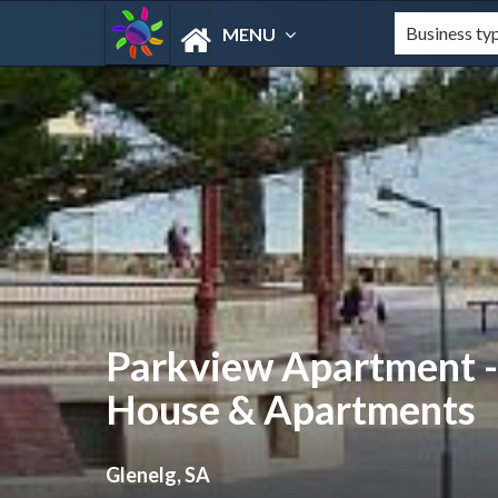
MENU
Parkview Apartment 
House & Apartments
Glenelg, SA