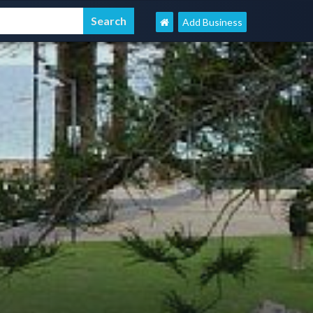
Add Business