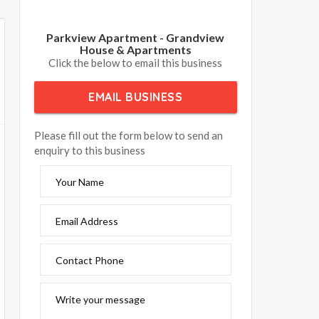
Parkview Apartment - Grandview
House & Apartments
Click the below to email this business
EMAIL BUSINESS
Please fill out the form below to send an
enquiry to this business
Your Name
Email Address
Contact Phone
Write your message