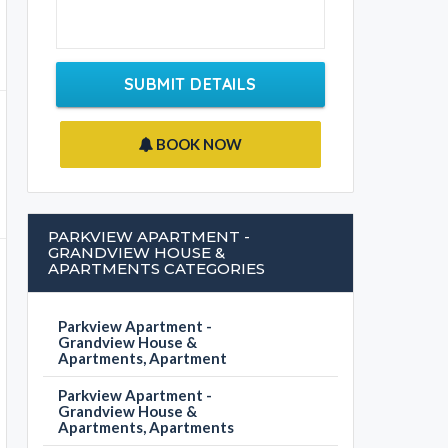
SUBMIT DETAILS
BOOK NOW
PARKVIEW APARTMENT -
GRANDVIEW HOUSE &
APARTMENTS CATEGORIES
Parkview Apartment -
Grandview House &
Apartments, Apartment
Parkview Apartment -
Grandview House &
Apartments, Apartments