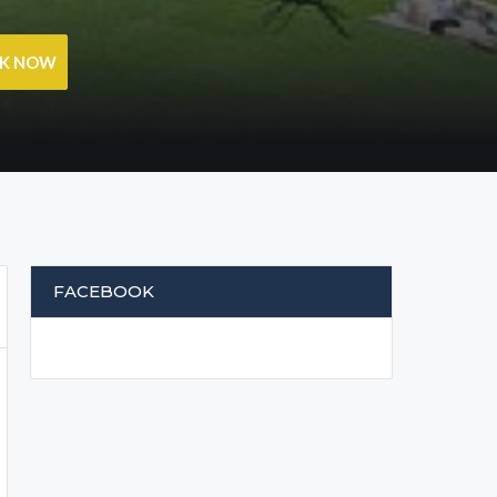
OK NOW
FACEBOOK