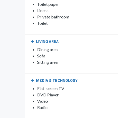
Toilet paper
Linens
Private bathroom
Toilet
LIVING AREA
Dining area
Sofa
Sitting area
MEDIA & TECHNOLOGY
Flat-screen TV
DVD Player
Video
Radio