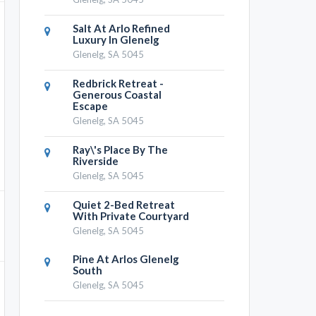
Salt At Arlo Refined
Luxury In Glenelg
Glenelg, SA 5045
Redbrick Retreat -
Generous Coastal
Escape
Glenelg, SA 5045
Ray\'s Place By The
Riverside
Glenelg, SA 5045
Quiet 2-Bed Retreat
With Private Courtyard
Glenelg, SA 5045
Pine At Arlos Glenelg
South
Glenelg, SA 5045