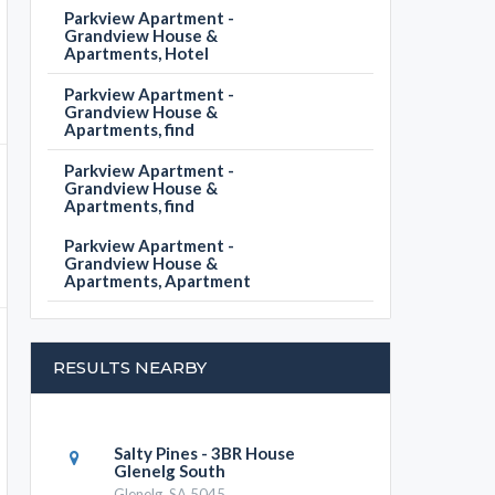
Parkview Apartment -
Grandview House &
Apartments, Hotel
Parkview Apartment -
Grandview House &
Apartments, find
Parkview Apartment -
Grandview House &
Apartments, find
Parkview Apartment -
Grandview House &
Apartments, Apartment
RESULTS NEARBY
Salty Pines - 3BR House
Glenelg South
Glenelg, SA 5045