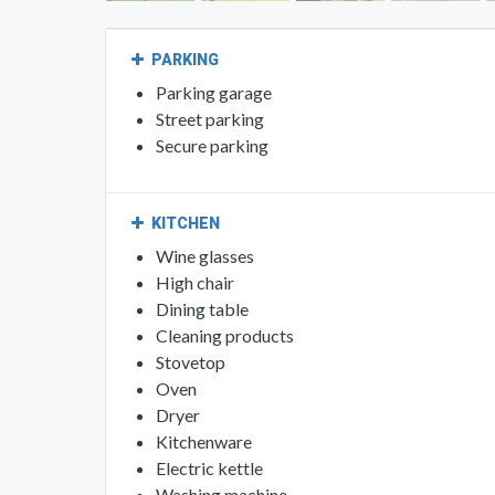
PARKING
Parking garage
Street parking
Secure parking
KITCHEN
Wine glasses
High chair
Dining table
Cleaning products
Stovetop
Oven
Dryer
Kitchenware
Electric kettle
Washing machine