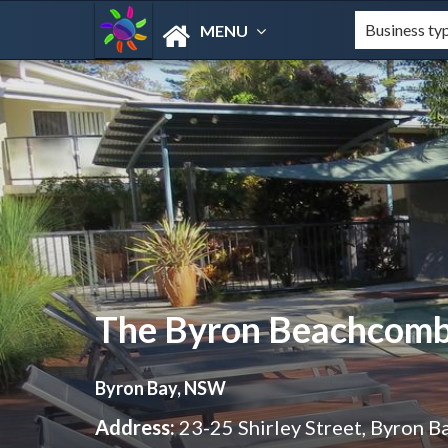
MENU
The Byron Beachcom
Byron Bay, NSW
Address:
23-25 Shirley Street, Byron 