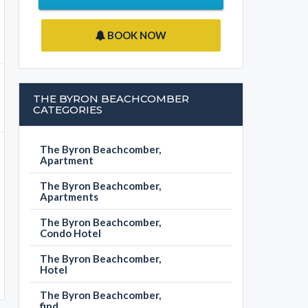
BOOK NOW
THE BYRON BEACHCOMBER
CATEGORIES
The Byron Beachcomber,
Apartment
The Byron Beachcomber,
Apartments
The Byron Beachcomber,
Condo Hotel
The Byron Beachcomber,
Hotel
The Byron Beachcomber,
find