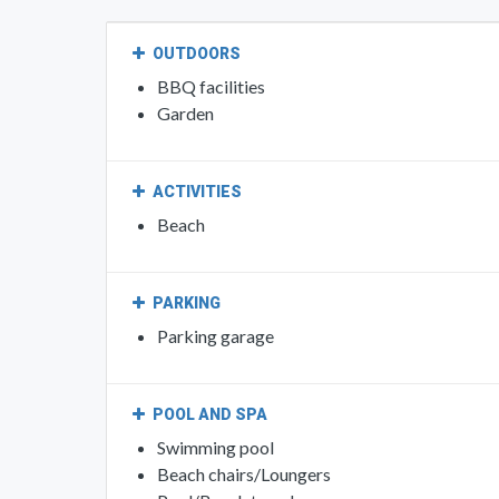
OUTDOORS
BBQ facilities
Garden
ACTIVITIES
Beach
PARKING
Parking garage