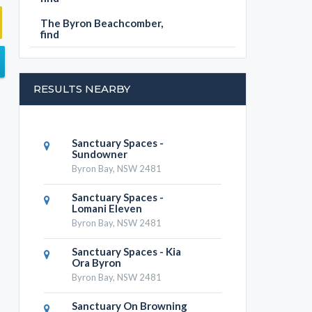
The Byron Beachcomber,
find
RESULTS NEARBY
Sanctuary Spaces -
Sundowner
Byron Bay, NSW 2481
Sanctuary Spaces -
Lomani Eleven
Byron Bay, NSW 2481
Sanctuary Spaces - Kia
Ora Byron
Byron Bay, NSW 2481
Sanctuary On Browning