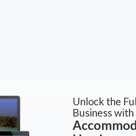
Unlock the Ful
Business with
Accommoda