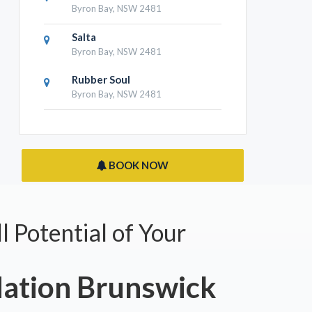
Byron Bay, NSW 2481
Salta
Byron Bay, NSW 2481
Rubber Soul
Byron Bay, NSW 2481
BOOK NOW
l Potential of Your
tion Brunswick