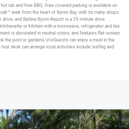
 hot tub and free BBQ. Free covered parking is available on
sâ€™ walk from the heart of Byron Bay, with its many shops
drive, and Ballina Byron Airport is a 35-minute drive
itchenette or kitchen with a microwave, refrigerator and tea
ent is decorated in neutral colors, and features flat-screen
 the pool or gardens.\n\nGuests can enjoy a meal in the
 tour desk can arrange local activities include surfing and