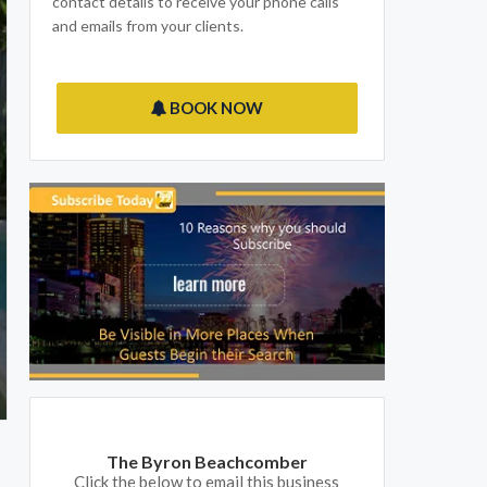
contact details to receive your phone calls
and emails from your clients.
BOOK NOW
The Byron Beachcomber
Click the below to email this business