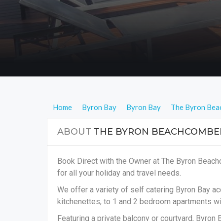
Home
Byron Bay
Byron Bay
The Byron Bea
ABOUT
THE BYRON BEACHCOMBE
Book Direct with the Owner at The Byron Beac
for all your holiday and travel needs.
We offer a variety of self catering Byron Bay 
kitchenettes, to 1 and 2 bedroom apartments wit
Featuring a private balcony or courtyard, Byron