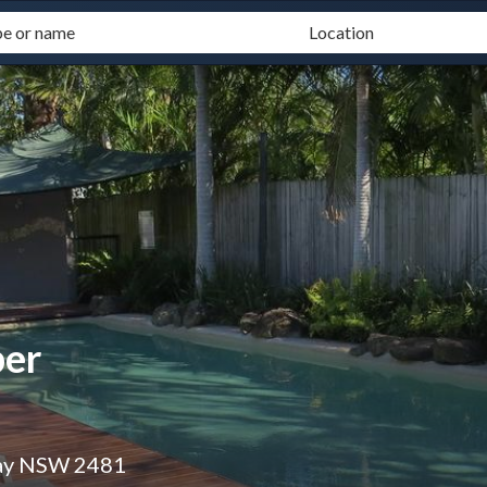
ber
Bay NSW 2481