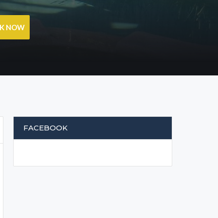
OK NOW
FACEBOOK