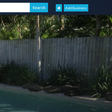
Add Business