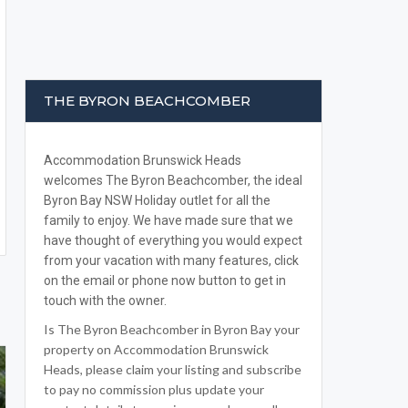
THE BYRON BEACHCOMBER
Accommodation Brunswick Heads
welcomes The Byron Beachcomber, the ideal
Byron Bay NSW Holiday outlet for all the
family to enjoy. We have made sure that we
have thought of everything you would expect
from your vacation with many features, click
on the email or phone now button to get in
touch with the owner.
Is The Byron Beachcomber in Byron Bay your
property on Accommodation Brunswick
Heads, please claim your listing and subscribe
to pay no commission plus update your