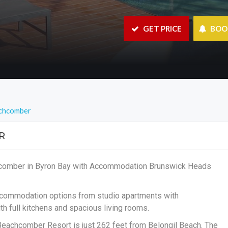
 GET PRICE
 BO
chcomber
R
hcomber in Byron Bay with Accommodation Brunswick Heads
accommodation options from studio apartments with
h full kitchens and spacious living rooms.
 Beachcomber Resort is just 262 feet from Belongil Beach. The