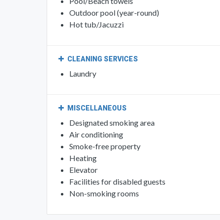
POOL AND SPA
Swimming pool
Beach chairs/Loungers
Pool/Beach towels
Outdoor pool (year-round)
Hot tub/Jacuzzi
CLEANING SERVICES
Laundry
MISCELLANEOUS
Designated smoking area
Air conditioning
Smoke-free property
Heating
Elevator