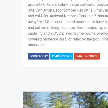
property offers a solar-heated saltwater pool, a
site.\n\nByron Beachcomber Resort is 5 minute
and cafÃ©s. Arakwal National Park is a 5-minute 
away.\n\nAll air-conditioned apartments have a k
and coffee making facilities. Each modern apartm
cable TV and a DVD player. Some rooms overlook
covered barbecue area, or relax by the pool. The
snorkeling.
BOOK TODAY
CLAIM LISTING
EMAIL BUSINESS