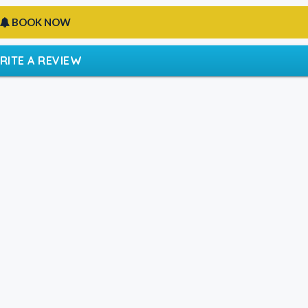
BOOK NOW
RITE A REVIEW