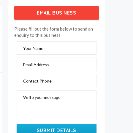
EMAIL BUSINESS
Please fill out the form below to send an
enquiry to this business
Your Name
Email Address
Contact Phone
Write your message
SUBMIT DETAILS