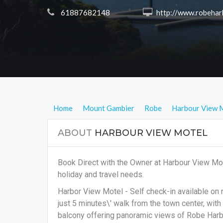
 61887682148
 http://www.robeharbourview.co
Home
Mount Gambier
Robe
Harbour View 
ABOUT
HARBOUR VIEW MOTEL
Book Direct with the Owner at Harbour View Mo
holiday and travel needs.
Harbor View Motel - Self check-in available on
just 5 minutes\' walk from the town center, wi
balcony offering panoramic views of Robe Harbor