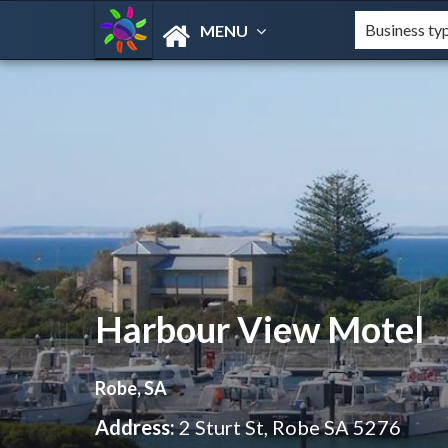
MENU
Harbour View Motel
Robe, SA
Address:
2 Sturt St, Robe SA 5276