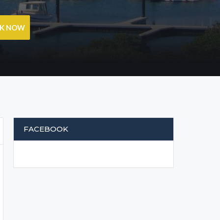
OK NOW
FACEBOOK