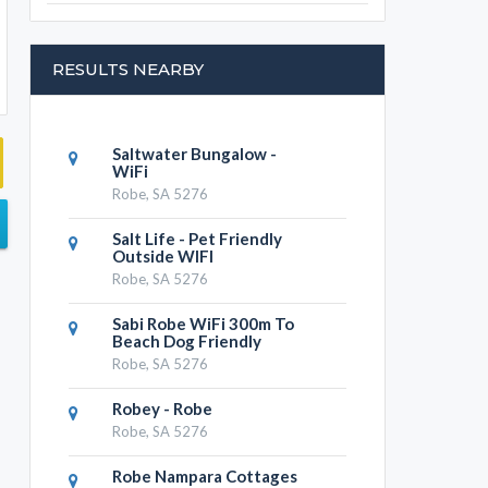
RESULTS NEARBY
Saltwater Bungalow -
WiFi
Robe, SA 5276
Salt Life - Pet Friendly
Outside WIFI
Robe, SA 5276
Sabi Robe WiFi 300m To
Beach Dog Friendly
Robe, SA 5276
Robey - Robe
Robe, SA 5276
Robe Nampara Cottages