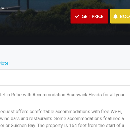
m.au
 GET PRICE
 BO
Motel
tel in Robe with Accommodation Brunswick Heads for all your
 request offers comfortable accommodations with free Wi-Fi,
th wine bars and restaurants. Some accommodations features a
 or Guichen Bay. The property is 164 feet from the start of a