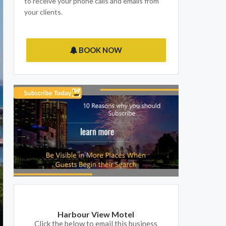
to receive your phone calls and emails from
your clients.
BOOK NOW
Harbour View Motel
Click the below to email this business