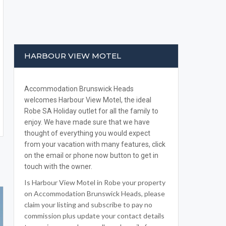
HARBOUR VIEW MOTEL
Accommodation Brunswick Heads
welcomes Harbour View Motel, the ideal
Robe SA Holiday outlet for all the family to
enjoy. We have made sure that we have
thought of everything you would expect
from your vacation with many features, click
on the email or phone now button to get in
touch with the owner.
Is Harbour View Motel in Robe your property
on Accommodation Brunswick Heads, please
claim your listing and subscribe to pay no
commission plus update your contact details