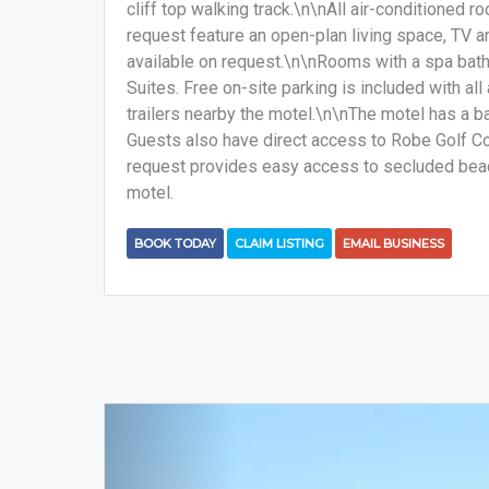
cliff top walking track.\n\nAll air-conditioned 
request feature an open-plan living space, TV a
available on request.\n\nRooms with a spa bath 
Suites. Free on-site parking is included with al
trailers nearby the motel.\n\nThe motel has a b
Guests also have direct access to Robe Golf Co
request provides easy access to secluded beac
motel.
BOOK TODAY
CLAIM LISTING
EMAIL BUSINESS