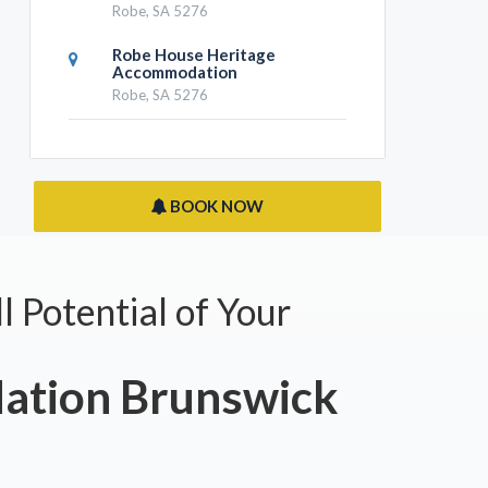
Robe, SA 5276
Robe House Heritage
Accommodation
Robe, SA 5276
BOOK NOW
l Potential of Your
tion Brunswick