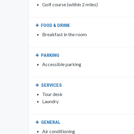
FOOD & DRINK
Breakfast in the room
PARKING
Accessible parking
SERVICES
Tour desk
Laundry
GENERAL
Air conditioning
Heating
Family rooms
Non-smoking rooms