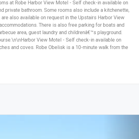
rooms at Robe Harbor View Motel - Self check-in available on
nd private bathroom. Some rooms also include a kitchenette,
are also available on request in the Upstairs Harbor View
l accommodations. There is also free parking for boats and
arbecue area, guest laundry and childrenâ€™s playground.
urse.\n\nHarbor View Motel - Self check-in available on
hes and coves. Robe Obelisk is a 10-minute walk from the