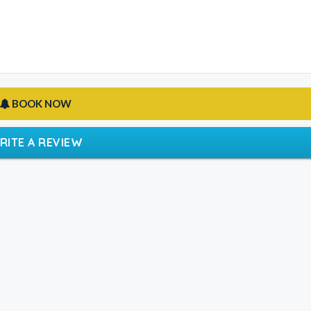
BOOK NOW
RITE A REVIEW