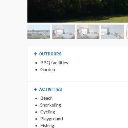
OUTDOORS
BBQ facilities
Garden
ACTIVITIES
Beach
Snorkeling
Cycling
Playground
Fishing
Golf course (within 2 miles)