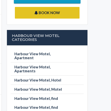
BOOK NOW
HARBOUR VIEW MOTEL
CATEGORIES
Harbour View Motel,
Apartment
Harbour View Motel,
Apartments
Harbour View Motel, Hotel
Harbour View Motel, Motel
Harbour View Motel, find
Harbour View Motel, find