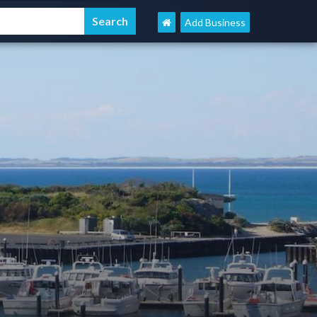
Add Business