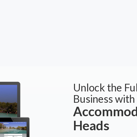
Unlock the Ful
Business with
Accommoda
Heads