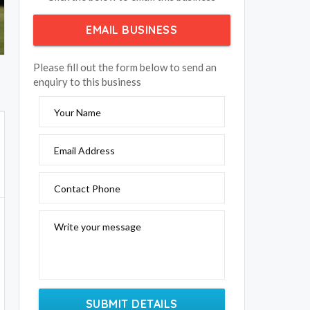
EMAIL BUSINESS
Please fill out the form below to send an
enquiry to this business
Your Name
Email Address
Contact Phone
Write your message
SUBMIT DETAILS