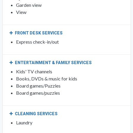
Garden view
View
FRONT DESK SERVICES
Express check-in/out
ENTERTAINMENT & FAMILY SERVICES
Kids' TV channels
Books, DVDs & music for kids
Board games/Puzzles
Board games/puzzles
CLEANING SERVICES
Laundry