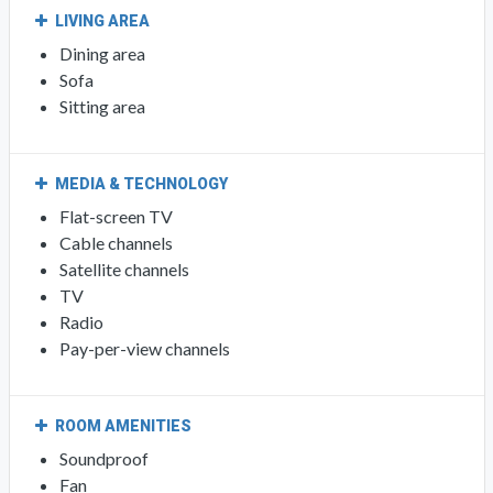
LIVING AREA
Dining area
Sofa
Sitting area
MEDIA & TECHNOLOGY
Flat-screen TV
Cable channels
Satellite channels
TV
Radio
Pay-per-view channels
ROOM AMENITIES
Soundproof
Fan