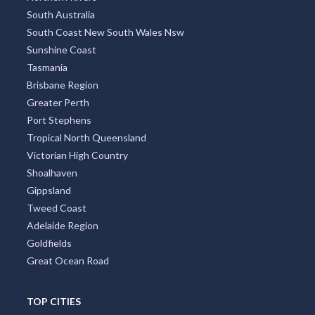
South Australia
South Coast New South Wales Nsw
Sunshine Coast
Tasmania
Brisbane Region
Greater Perth
Port Stephens
Tropical North Queensland
Victorian High Country
Shoalhaven
Gippsland
Tweed Coast
Adelaide Region
Goldfields
Great Ocean Road
TOP CITIES