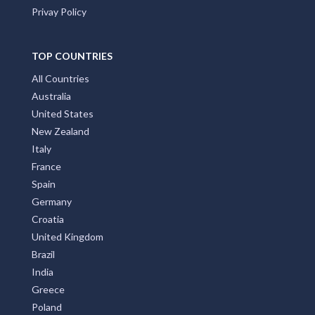
Privay Policy
TOP COUNTRIES
All Countries
Australia
United States
New Zealand
Italy
France
Spain
Germany
Croatia
United Kingdom
Brazil
India
Greece
Poland