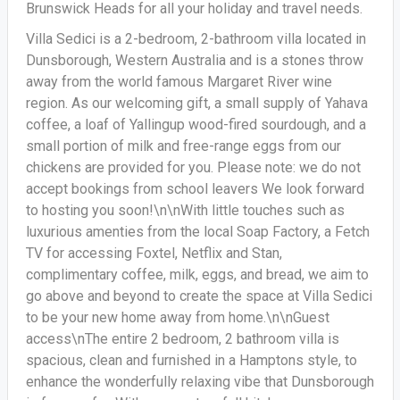
Brunswick Heads for all your holiday and travel needs.
Villa Sedici is a 2-bedroom, 2-bathroom villa located in
Dunsborough, Western Australia and is a stones throw
away from the world famous Margaret River wine
region. As our welcoming gift, a small supply of Yahava
coffee, a loaf of Yallingup wood-fired sourdough, and a
small portion of milk and free-range eggs from our
chickens are provided for you. Please note: we do not
accept bookings from school leavers We look forward
to hosting you soon!\n\nWith little touches such as
luxurious amenties from the local Soap Factory, a Fetch
TV for accessing Foxtel, Netflix and Stan,
complimentary coffee, milk, eggs, and bread, we aim to
go above and beyond to create the space at Villa Sedici
to be your new home away from home.\n\nGuest
access\nThe entire 2 bedroom, 2 bathroom villa is
spacious, clean and furnished in a Hamptons style, to
enhance the wonderfully relaxing vibe that Dunsborough