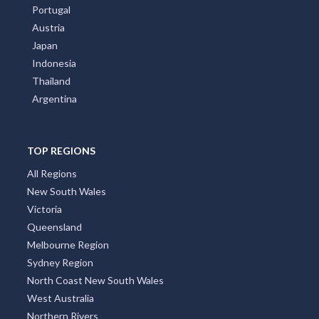
Portugal
Austria
Japan
Indonesia
Thailand
Argentina
TOP REGIONS
All Regions
New South Wales
Victoria
Queensland
Melbourne Region
Sydney Region
North Coast New South Wales
West Australia
Northern Rivers