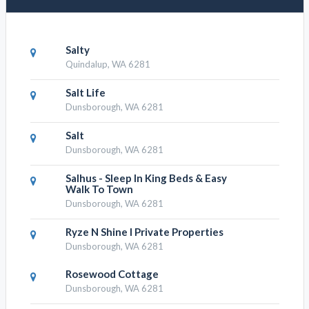
Salty
Quindalup, WA 6281
Salt Life
Dunsborough, WA 6281
Salt
Dunsborough, WA 6281
Salhus - Sleep In King Beds & Easy
Walk To Town
Dunsborough, WA 6281
Ryze N Shine I Private Properties
Dunsborough, WA 6281
Rosewood Cottage
Dunsborough, WA 6281