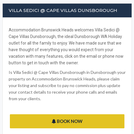
VILLA SEDICI @ CAPE VILLAS DUNSBOROUGH
Accommodation Brunswick Heads welcomes Villa Sedici @
Cape Villas Dunsborough, the ideal Dunsborough WA Holiday
outlet for all the family to enjoy. We have made sure that we
have thought of everything you would expect from your
vacation with many features, click on the email or phone now
button to get in touch with the owner.
Is Villa Sedici @ Cape Villas Dunsborough in Dunsborough your
property on Accommodation Brunswick Heads, please claim
your listing and subscribe to pay no commission plus update
your contact details to receive your phone calls and emails
from your clients.
BOOK NOW