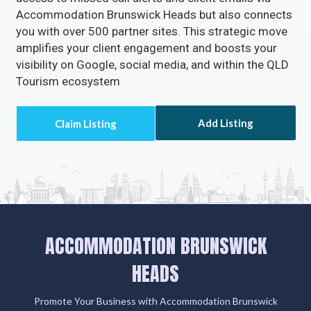
Accommodation Brunswick Heads but also connects
you with over 500 partner sites. This strategic move
amplifies your client engagement and boosts your
visibility on Google, social media, and within the QLD
Tourism ecosystem
Add Listing
ACCOMMODATION BRUNSWICK
HEADS
Promote Your Business with Accommodation Brunswick