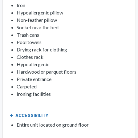
Iron
Hypoallergenic pillow
Non-feather pillow
Socket near the bed
Trash cans
Pool towels
Drying rack for clothing
Clothes rack
Hypoallergenic
Hardwood or parquet floors
Private entrance
Carpeted
Ironing facilities
ACCESSIBILITY
Entire unit located on ground floor