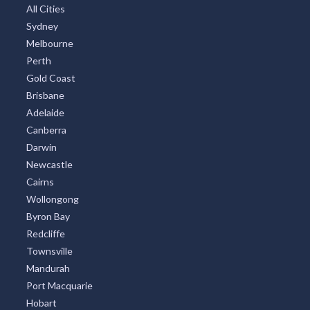
All Cities
Sydney
Melbourne
Perth
Gold Coast
Brisbane
Adelaide
Canberra
Darwin
Newcastle
Cairns
Wollongong
Byron Bay
Redcliffe
Townsville
Mandurah
Port Macquarie
Hobart