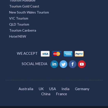
Tourism Adelaide
Tourism Gold Coast
New South Wales Tourism
VIC Tourism
QLD Tourism
Tourism Canberra
Hotel NSW
WE ACCEPT
SOCIAL MEDIA
Australia
UK
USA
India
Germany
China
France