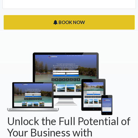
BOOK NOW
Unlock the Full Potential of
Your Business with