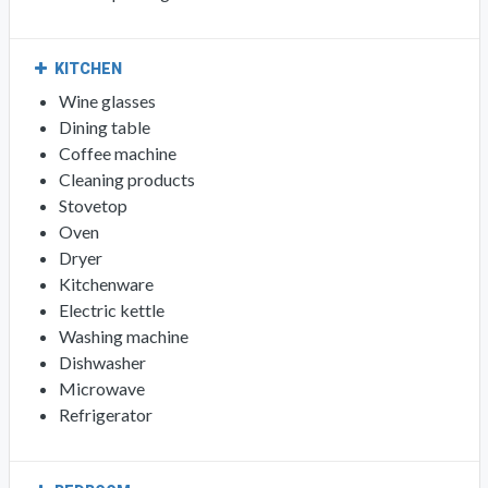
KITCHEN
Wine glasses
Dining table
Coffee machine
Cleaning products
Stovetop
Oven
Dryer
Kitchenware
Electric kettle
Washing machine
Dishwasher
Microwave
Refrigerator