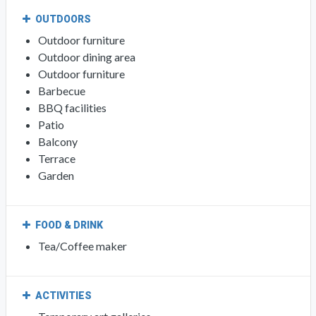
OUTDOORS
Outdoor furniture
Outdoor dining area
Outdoor furniture
Barbecue
BBQ facilities
Patio
Balcony
Terrace
Garden
FOOD & DRINK
Tea/Coffee maker
ACTIVITIES