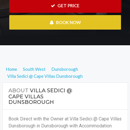
 GET PRICE
 BOOK NOW
Home
South West
Dunsborough
Villa Sedici @ Cape Villas Dunsborough
ABOUT
VILLA SEDICI @
CAPE VILLAS
DUNSBOROUGH
Book Direct with the Owner at Villa Sedici @ Cape Villas
Dunsborough in Dunsborough with Accommodation