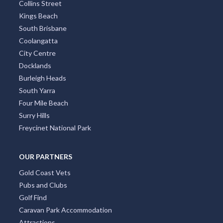
Collins Street
Kings Beach
South Brisbane
Coolangatta
City Centre
Docklands
Burleigh Heads
South Yarra
Four Mile Beach
Surry Hills
Freycinet National Park
OUR PARTNERS
Gold Coast Vets
Pubs and Clubs
Golf Find
Caravan Park Accommodation
Attractions