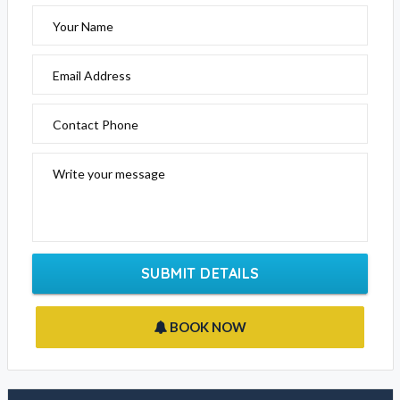
Your Name
Email Address
Contact Phone
Write your message
SUBMIT DETAILS
BOOK NOW