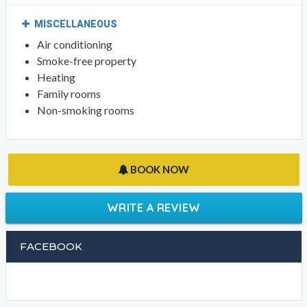
MISCELLANEOUS
Air conditioning
Smoke-free property
Heating
Family rooms
Non-smoking rooms
BOOK NOW
WRITE A REVIEW
FACEBOOK