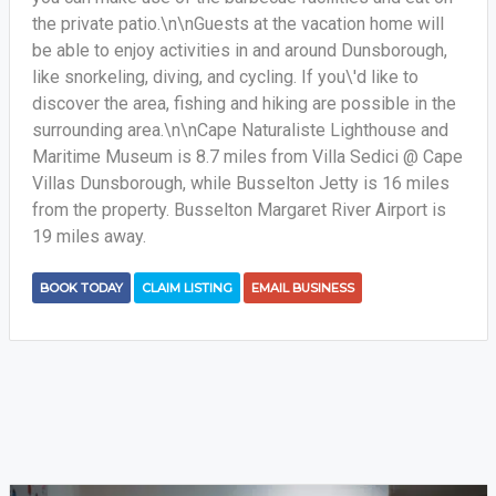
the private patio.\n\nGuests at the vacation home will
be able to enjoy activities in and around Dunsborough,
like snorkeling, diving, and cycling. If you\'d like to
discover the area, fishing and hiking are possible in the
surrounding area.\n\nCape Naturaliste Lighthouse and
Maritime Museum is 8.7 miles from Villa Sedici @ Cape
Villas Dunsborough, while Busselton Jetty is 16 miles
from the property. Busselton Margaret River Airport is
19 miles away.
BOOK TODAY
CLAIM LISTING
EMAIL BUSINESS