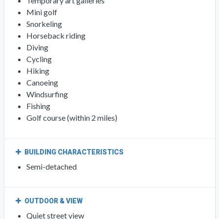
Temporary art galleries
Mini golf
Snorkeling
Horseback riding
Diving
Cycling
Hiking
Canoeing
Windsurfing
Fishing
Golf course (within 2 miles)
BUILDING CHARACTERISTICS
Semi-detached
OUTDOOR & VIEW
Quiet street view