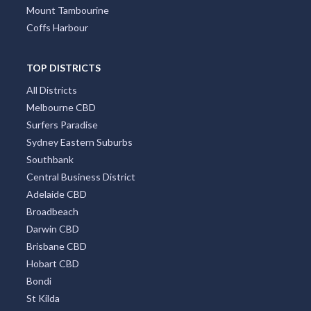
Mount Tambourine
Coffs Harbour
TOP DISTRICTS
All Districts
Melbourne CBD
Surfers Paradise
Sydney Eastern Suburbs
Southbank
Central Business District
Adelaide CBD
Broadbeach
Darwin CBD
Brisbane CBD
Hobart CBD
Bondi
St Kilda