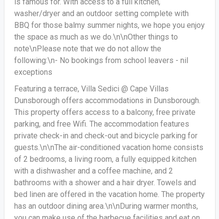
is famous for. With access to a full kitchen,
washer/dryer and an outdoor setting complete with
BBQ for those balmy summer nights, we hope you enjoy
the space as much as we do.\n\nOther things to
note\nPlease note that we do not allow the
following:\n- No bookings from school leavers - nil
exceptions
Featuring a terrace, Villa Sedici @ Cape Villas
Dunsborough offers accommodations in Dunsborough.
This property offers access to a balcony, free private
parking, and free Wifi. The accommodation features
private check-in and check-out and bicycle parking for
guests.\n\nThe air-conditioned vacation home consists
of 2 bedrooms, a living room, a fully equipped kitchen
with a dishwasher and a coffee machine, and 2
bathrooms with a shower and a hair dryer. Towels and
bed linen are offered in the vacation home. The property
has an outdoor dining area.\n\nDuring warmer months,
you can make use of the barbecue facilities and eat on