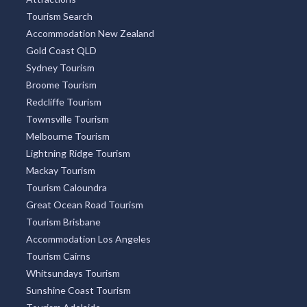
Tourism Search
Accommodation New Zealand
Gold Coast QLD
Sydney Tourism
Broome Tourism
Redcliffe Tourism
Townsville Tourism
Melbourne Tourism
Lightning Ridge Tourism
Mackay Tourism
Tourism Caloundra
Great Ocean Road Tourism
Tourism Brisbane
Accommodation Los Angeles
Tourism Cairns
Whitsundays Tourism
Sunshine Coast Tourism