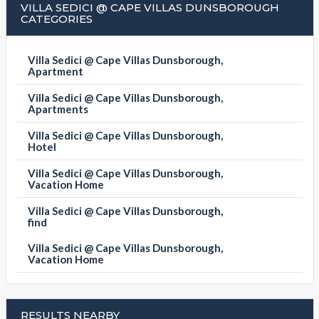
VILLA SEDICI @ CAPE VILLAS DUNSBOROUGH
CATEGORIES
Villa Sedici @ Cape Villas Dunsborough,
Apartment
Villa Sedici @ Cape Villas Dunsborough,
Apartments
Villa Sedici @ Cape Villas Dunsborough,
Hotel
Villa Sedici @ Cape Villas Dunsborough,
Vacation Home
Villa Sedici @ Cape Villas Dunsborough,
find
Villa Sedici @ Cape Villas Dunsborough,
Vacation Home
RESULTS NEARBY