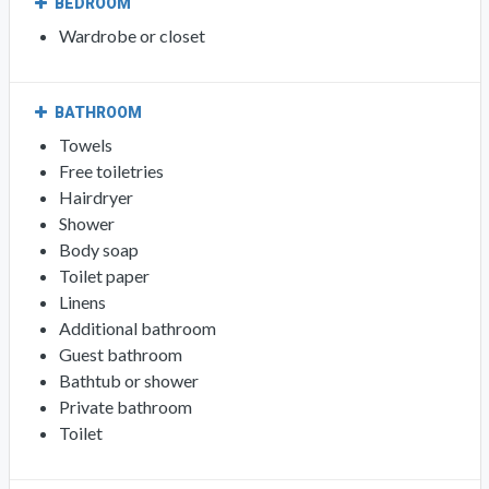
BEDROOM
Wardrobe or closet
BATHROOM
Towels
Free toiletries
Hairdryer
Shower
Body soap
Toilet paper
Linens
Additional bathroom
Guest bathroom
Bathtub or shower
Private bathroom
Toilet