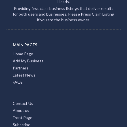
Heads.
Providing first class business listings that deliver results
for both users and businesses. Please Press Claim Listing
if you are the business owner.
MAIN PAGES
Home Page
Add My Business
Partners
Latest News
FAQs
Contact Us
About us
Front Page
Subscribe