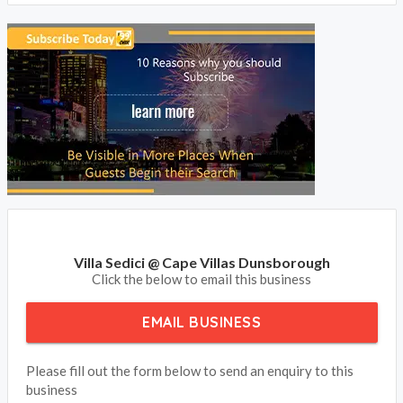
Villa Sedici @ Cape Villas Dunsborough
Click the below to email this business
EMAIL BUSINESS
Please fill out the form below to send an enquiry to this
business