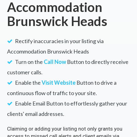
Accommodation
Brunswick Heads
Rectify inaccuracies in your listing via
Accommodation Brunswick Heads
Turn on the
Call Now
Button to directly receive
customer calls.
Enable the
Visit Website
Button to drive a
continuous flow of traffic to your site.
Enable Email Button to effortlessly gather your
clients' email addresses.
Claiming or adding your listing not only grants you
access to missed call alerts and client emails via