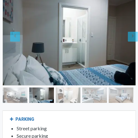
PARKING
Street parking
Secure parking