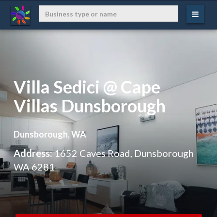
Villa Sedici @ Cape
Villas Dunsborough
Dunsborough, WA
Address:
1652 Caves Road, Dunsborough
WA 6281