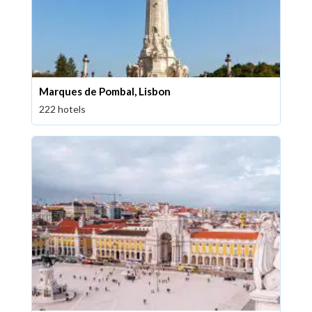
Marques de Pombal, Lisbon
222 hotels