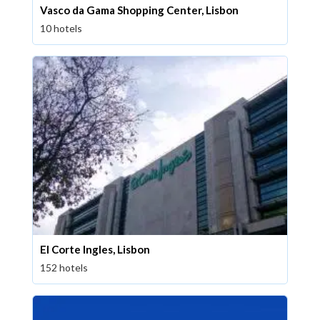
Vasco da Gama Shopping Center, Lisbon
10 hotels
El Corte Ingles, Lisbon
152 hotels