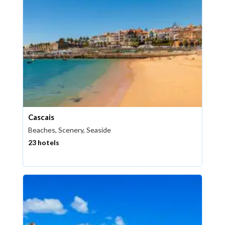
Cascais
Beaches, Scenery, Seaside
23 hotels