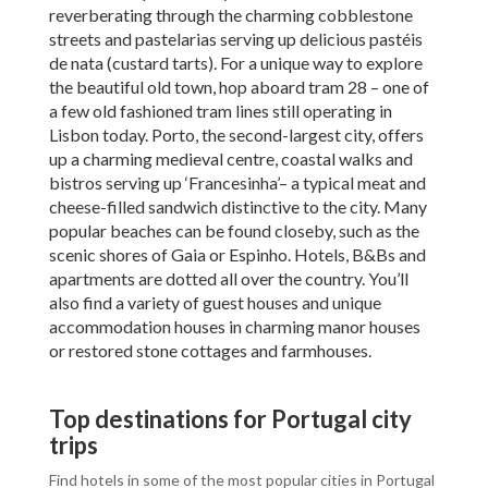
reverberating through the charming cobblestone
streets and pastelarias serving up delicious pastéis
de nata (custard tarts). For a unique way to explore
the beautiful old town, hop aboard tram 28 – one of
a few old fashioned tram lines still operating in
Lisbon today. Porto, the second-largest city, offers
up a charming medieval centre, coastal walks and
bistros serving up ‘Francesinha’– a typical meat and
cheese-filled sandwich distinctive to the city. Many
popular beaches can be found closeby, such as the
scenic shores of Gaia or Espinho. Hotels, B&Bs and
apartments are dotted all over the country. You’ll
also find a variety of guest houses and unique
accommodation houses in charming manor houses
or restored stone cottages and farmhouses.
Top destinations for Portugal city
trips
Find hotels in some of the most popular cities in Portugal