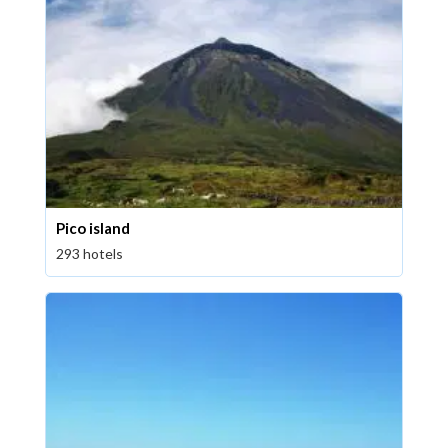
Pico island
293 hotels