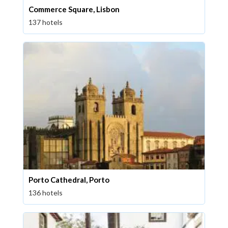
Commerce Square, Lisbon
137 hotels
Porto Cathedral, Porto
136 hotels