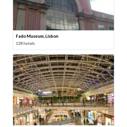
Fado Museum, Lisbon
128 hotels