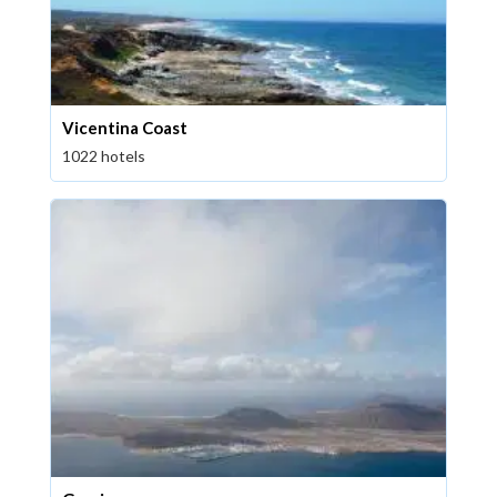
Vicentina Coast
1022 hotels