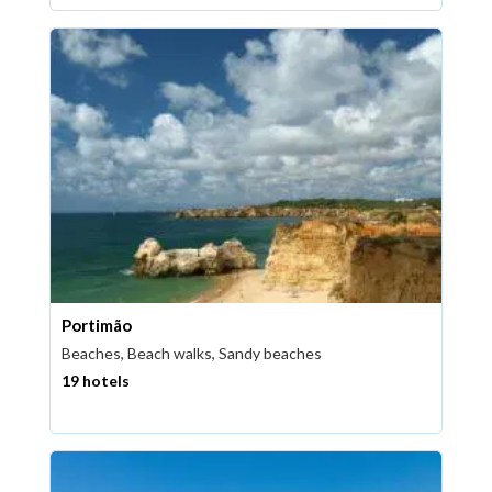
Portimão
Beaches, Beach walks, Sandy beaches
19 hotels