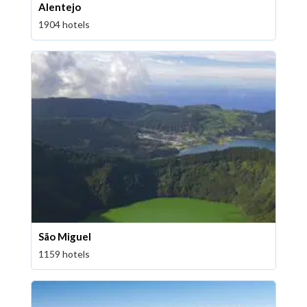
Alentejo
1904 hotels
São Miguel
1159 hotels