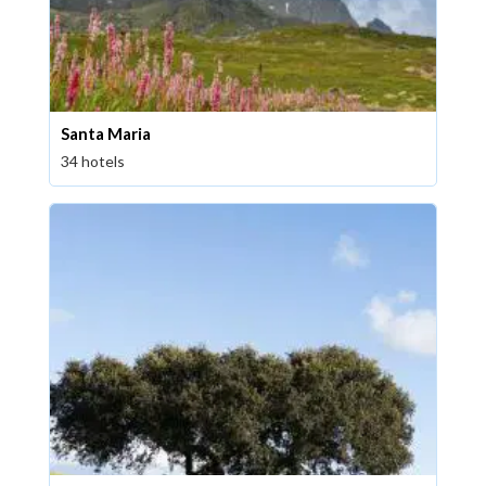
Santa Maria
34 hotels