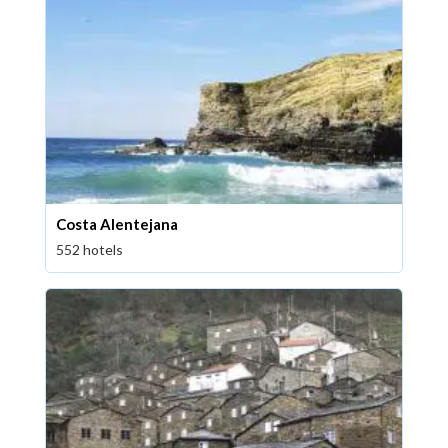
Costa Alentejana
552 hotels