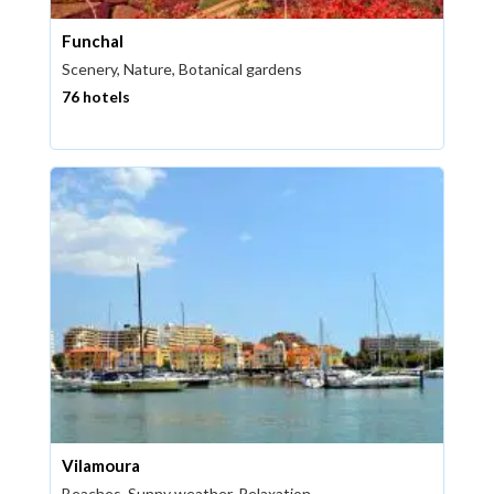
Funchal
Scenery, Nature, Botanical gardens
76 hotels
Vilamoura
Beaches, Sunny weather, Relaxation