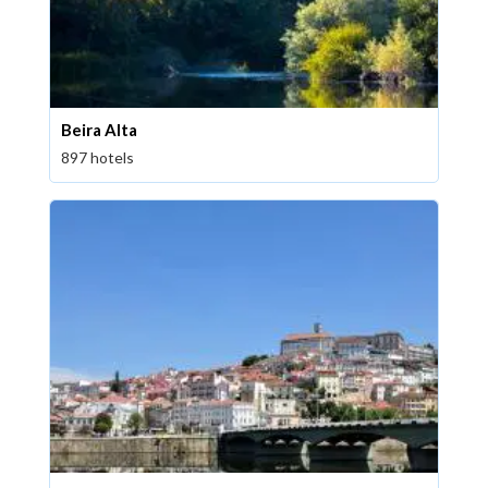
Beira Alta
897 hotels