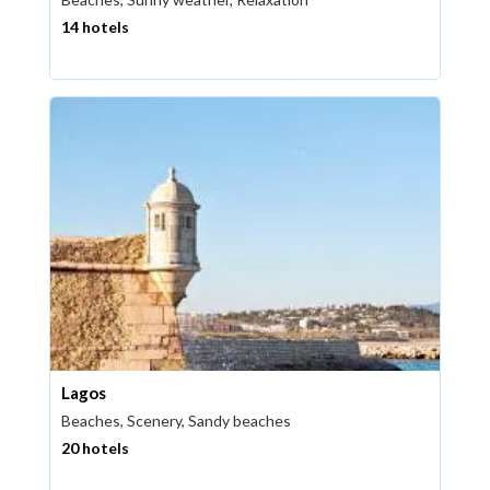
14 hotels
Lagos
Beaches, Scenery, Sandy beaches
20 hotels