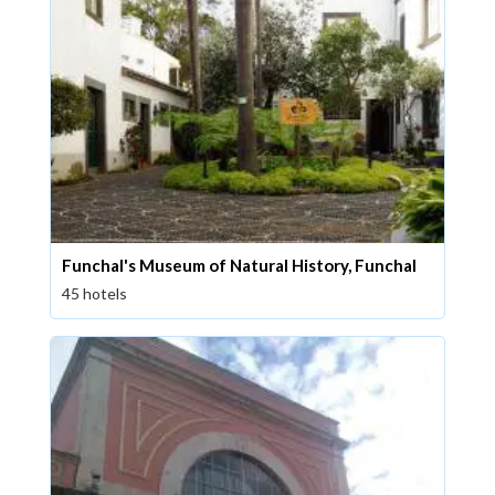
Funchal's Museum of Natural History, Funchal
45 hotels