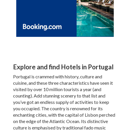
Explore and find Hotels in Portugal
Portugal is crammed with history, culture and
cuisine, and these three characteristics have seen it
visited by over 10 million tourists a year (and
counting). Add stunning scenery to that list and
you’ve got an endless supply of activities to keep
you occupied. The country is renowned for its
enchanting cities, with the capital of Lisbon perched
on the edge of the Atlantic Ocean. Its distinctive
culture is emphasised by traditional fado music