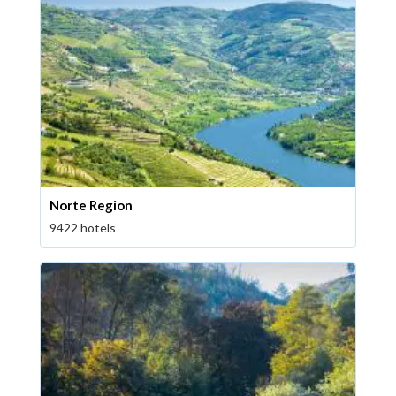
Norte Region
9422 hotels