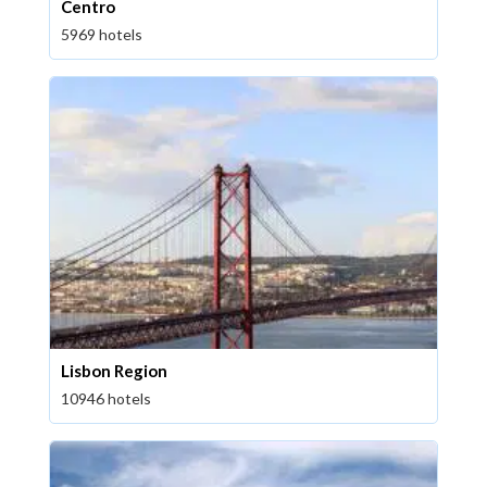
Centro
5969 hotels
Lisbon Region
10946 hotels