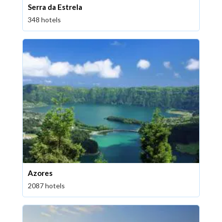
Serra da Estrela
348 hotels
Azores
2087 hotels