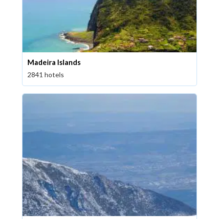
Madeira Islands
2841 hotels