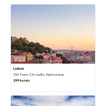
Lisbon
Old Town, City walks, Sightseeing
299 hotels