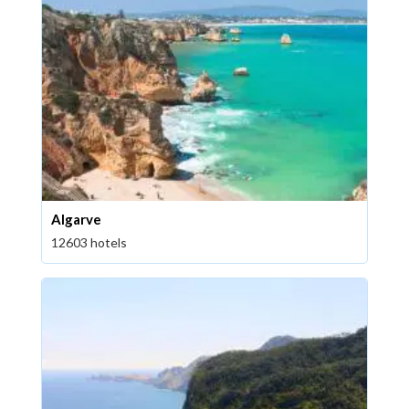
Algarve
12603 hotels