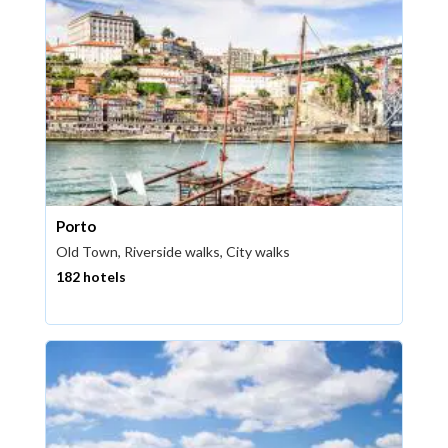
Porto
Old Town, Riverside walks, City walks
182 hotels