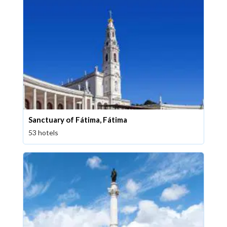
Sanctuary of Fátima, Fátima
53 hotels