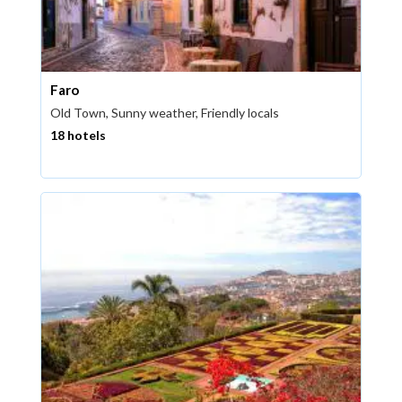
Faro
Old Town, Sunny weather, Friendly locals
18 hotels