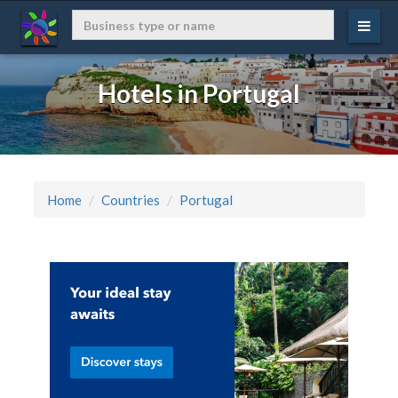
Hotels in Portugal
Home
Countries
Portugal