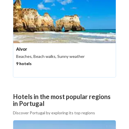
Alvor
Beaches, Beach walks, Sunny weather
9 hotels
Hotels in the most popular regions
in Portugal
Discover Portugal by exploring its top regions