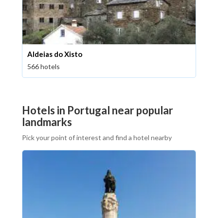
Aldeias do Xisto
566 hotels
Hotels in Portugal near popular
landmarks
Pick your point of interest and find a hotel nearby