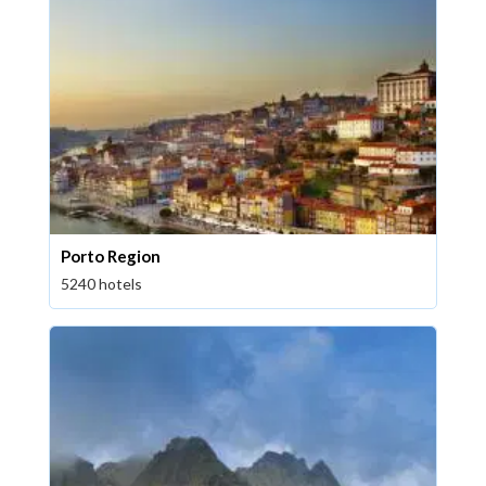
Porto Region
5240 hotels