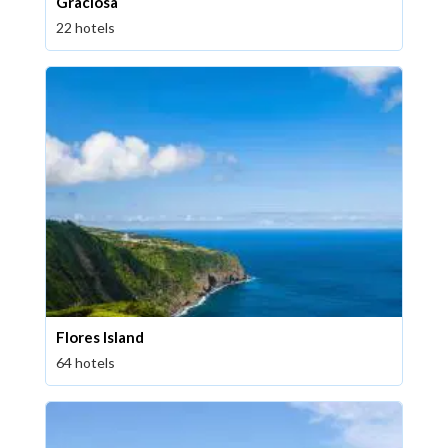
Graciosa
22 hotels
Flores Island
64 hotels