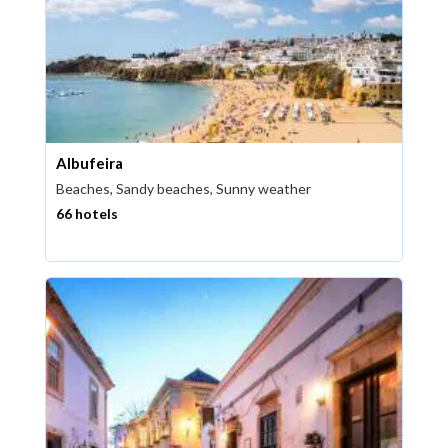
Albufeira
Beaches, Sandy beaches, Sunny weather
66 hotels